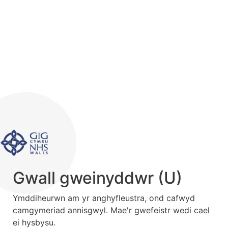
Gwall gweinyddwr (U)
Ymddiheurwn am yr anghyfleustra, ond cafwyd
camgymeriad annisgwyl. Mae'r gwefeistr wedi cael
ei hysbysu.