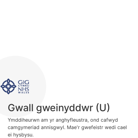
Gwall gweinyddwr (U)
Ymddiheurwn am yr anghyfleustra, ond cafwyd
camgymeriad annisgwyl. Mae'r gwefeistr wedi cael
ei hysbysu.