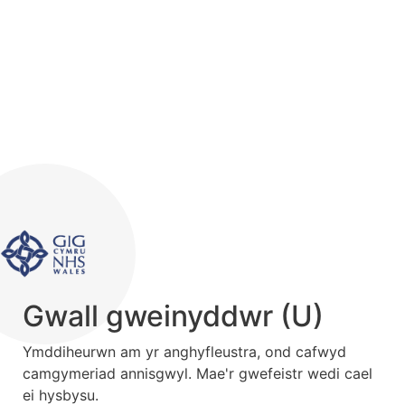
Gwall gweinyddwr (U)
Ymddiheurwn am yr anghyfleustra, ond cafwyd
camgymeriad annisgwyl. Mae'r gwefeistr wedi cael
ei hysbysu.