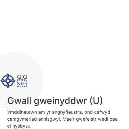
Gwall gweinyddwr (U)
Ymddiheurwn am yr anghyfleustra, ond cafwyd
camgymeriad annisgwyl. Mae'r gwefeistr wedi cael
ei hysbysu.