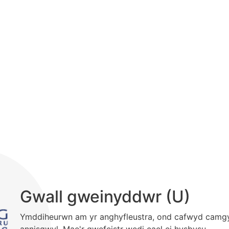
Gwall gweinyddwr (U)
Ymddiheurwn am yr anghyfleustra, ond cafwyd camg