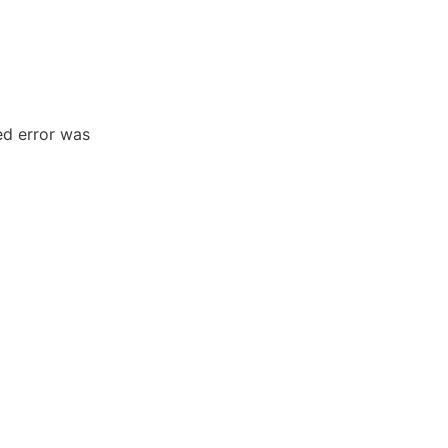
ed error was