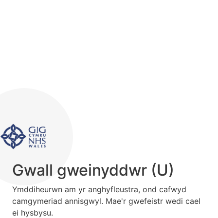
Gwall gweinyddwr (U)
Ymddiheurwn am yr anghyfleustra, ond cafwyd
camgymeriad annisgwyl. Mae'r gwefeistr wedi cael
ei hysbysu.