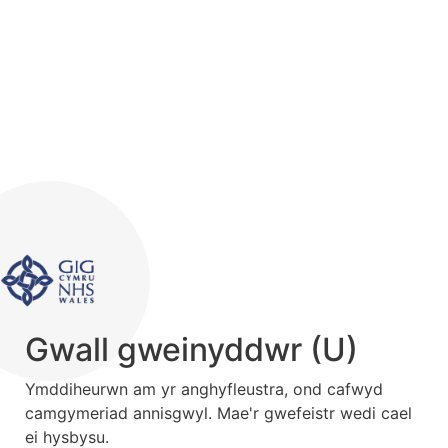
Gwall gweinyddwr (U)
Ymddiheurwn am yr anghyfleustra, ond cafwyd
camgymeriad annisgwyl. Mae'r gwefeistr wedi cael
ei hysbysu.