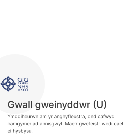
Gwall gweinyddwr (U)
Ymddiheurwn am yr anghyfleustra, ond cafwyd
camgymeriad annisgwyl. Mae'r gwefeistr wedi cael
ei hysbysu.