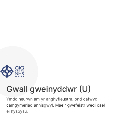
Gwall gweinyddwr (U)
Ymddiheurwn am yr anghyfleustra, ond cafwyd
camgymeriad annisgwyl. Mae'r gwefeistr wedi cael
ei hysbysu.