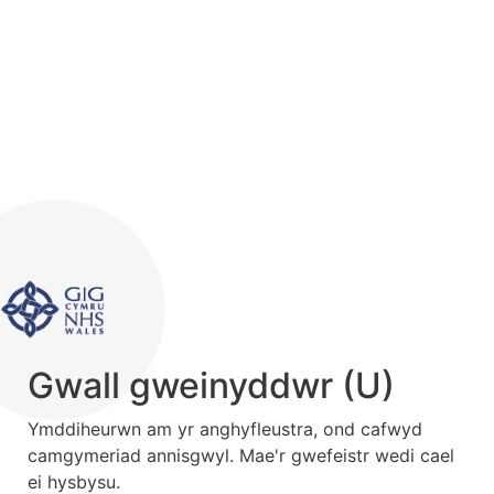
Gwall gweinyddwr (U)
Ymddiheurwn am yr anghyfleustra, ond cafwyd
camgymeriad annisgwyl. Mae'r gwefeistr wedi cael
ei hysbysu.