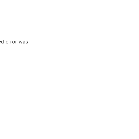
ed error was