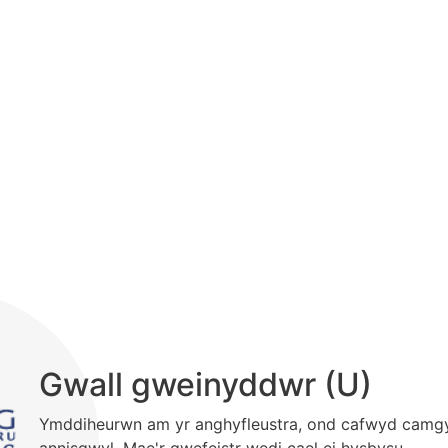
Gwall gweinyddwr (U)
Ymddiheurwn am yr anghyfleustra, ond cafwyd camg